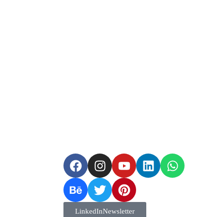
Guide
LinkedIn Newsletter