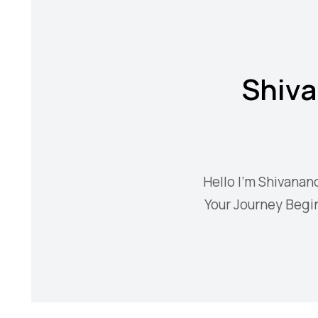
Shiva
Hello I'm Shivanan
Your Journey Begin