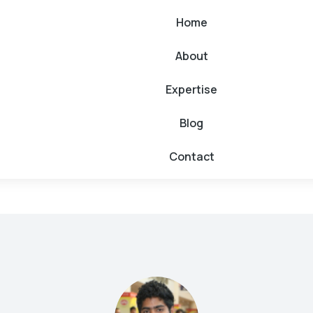
Home
About
Expertise
Blog
Contact