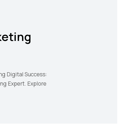
keting
ng Digital Success:
ing Expert. Explore