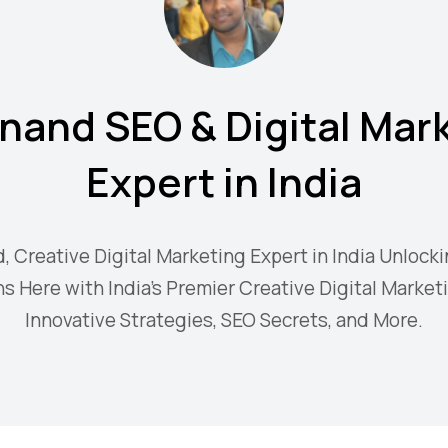
nand SEO & Digital Mar
Expert in India
d, Creative Digital Marketing Expert in India Unlocki
s Here with India's Premier Creative Digital Market
Innovative Strategies, SEO Secrets, and More.