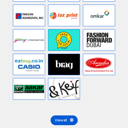
View all