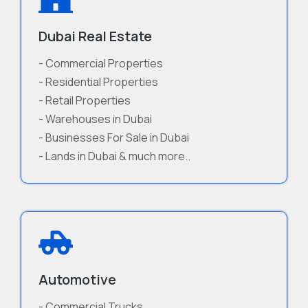
Dubai Real Estate
- Commercial Properties
- Residential Properties
- Retail Properties
- Warehouses in Dubai
- Businesses For Sale in Dubai
- Lands in Dubai & much more..
Automotive
- Commercial Trucks