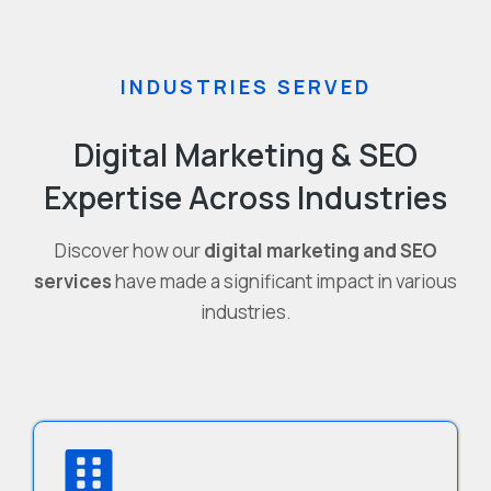
INDUSTRIES SERVED
Digital Marketing & SEO
Expertise Across Industries
Discover how our
digital marketing and SEO
services
have made a significant impact in various
industries.