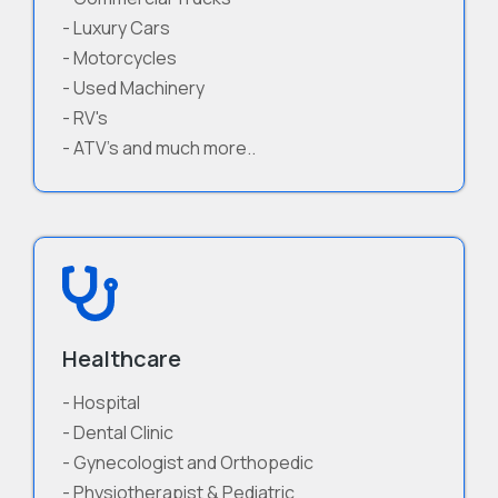
- Luxury Cars
- Motorcycles
- Used Machinery
- RV's
- ATV's and much more..
Healthcare
- Hospital
- Dental Clinic
- Gynecologist and Orthopedic
- Physiotherapist & Pediatric