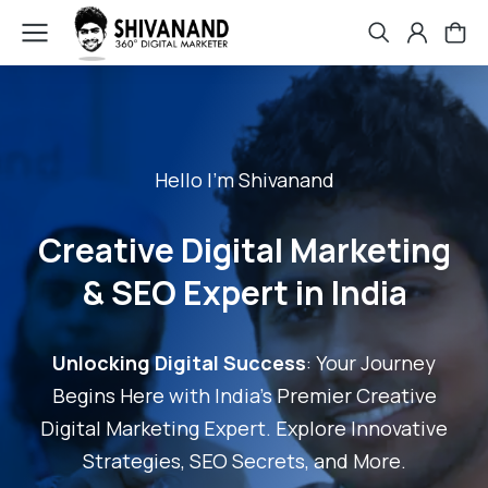
Hello I'm Shivanand
Creative Digital Marketing
& SEO Expert in India
Unlocking Digital Success
: Your Journey
Begins Here with India's Premier Creative
Digital Marketing Expert. Explore Innovative
Strategies, SEO Secrets, and More.