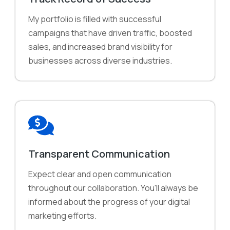
My portfolio is filled with successful
campaigns that have driven traffic, boosted
sales, and increased brand visibility for
businesses across diverse industries.
Transparent Communication
Expect clear and open communication
throughout our collaboration. You'll always be
informed about the progress of your digital
marketing efforts.