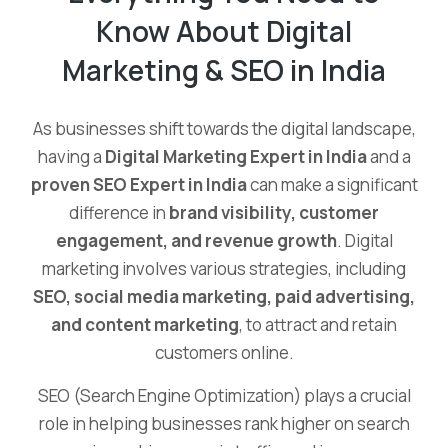
Know About Digital
Marketing & SEO in India
As businesses shift towards the digital landscape,
having a
Digital Marketing Expert in India
and a
proven SEO Expert in India
can make a significant
difference in
brand visibility, customer
engagement, and revenue growth
. Digital
marketing involves various strategies, including
SEO, social media marketing, paid advertising,
and content marketing
, to attract and retain
customers online.
SEO (Search Engine Optimization) plays a crucial
role in helping businesses rank higher on search