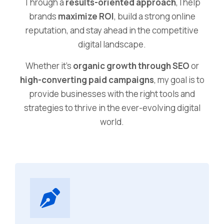
Through a
results-oriented approach
, I help
brands
maximize ROI
, build a strong online
reputation, and stay ahead in the competitive
digital landscape.
Whether it’s
organic growth through SEO
or
high-converting paid campaigns
, my goal is to
provide businesses with the right tools and
strategies to thrive in the ever-evolving digital
world.