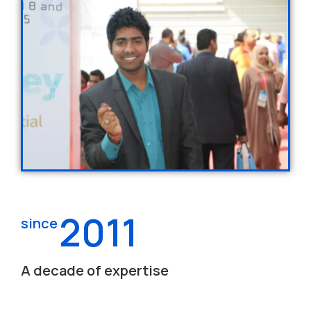
2011
since
A decade of expertise