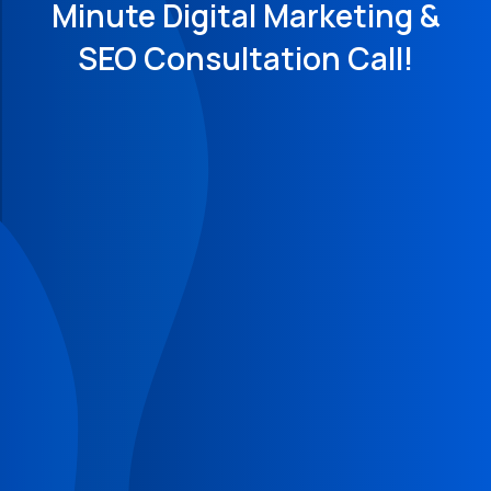
Minute Digital Marketing &
SEO Consultation Call!