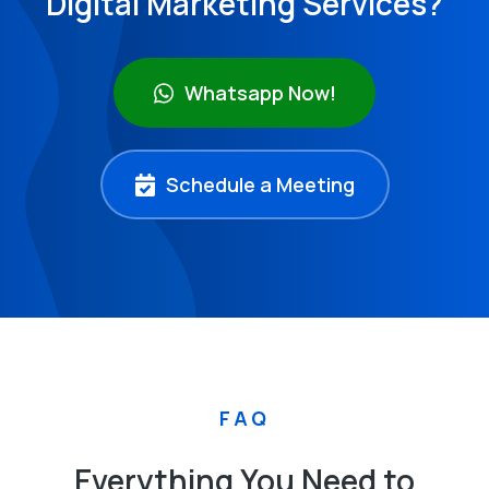
Digital Marketing Services?
Whatsapp Now!
Schedule a Meeting
FAQ
Everything You Need to