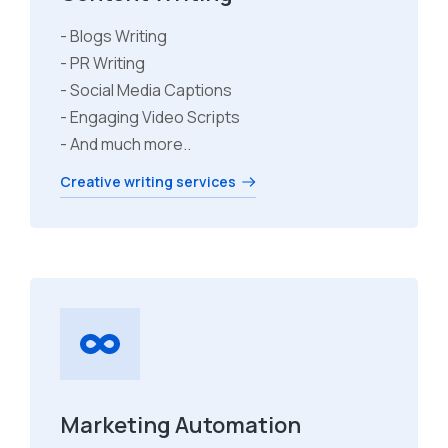
- Blogs Writing
- PR Writing
- Social Media Captions
- Engaging Video Scripts
- And much more..
Creative writing services
Marketing Automation