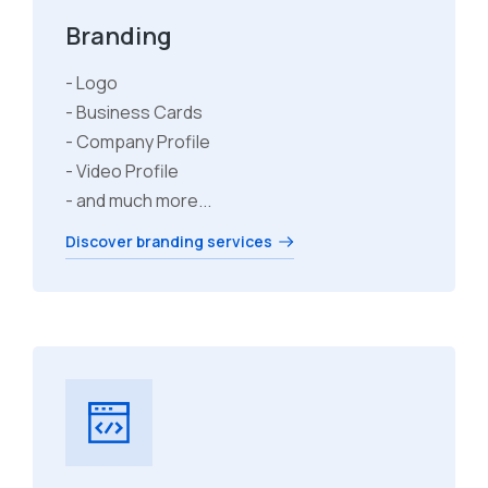
Branding
- Logo
- Business Cards
- Company Profile
- Video Profile
- and much more...
Discover branding services