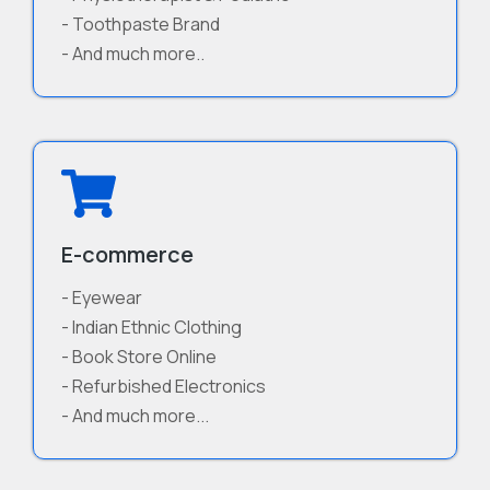
- Toothpaste Brand
- And much more..
E-commerce
- Eyewear
- Indian Ethnic Clothing
- Book Store Online
- Refurbished Electronics
- And much more...