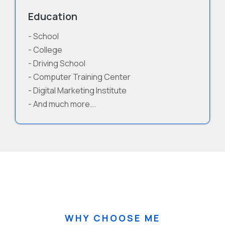
Education
- School
- College
- Driving School
- Computer Training Center
- Digital Marketing Institute
- And much more...
WHY CHOOSE ME