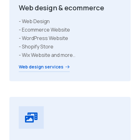
Web design & ecommerce
- Web Design
- Ecommerce Website
- WordPress Website
- Shopify Store
- Wix Website and more..
Web design services