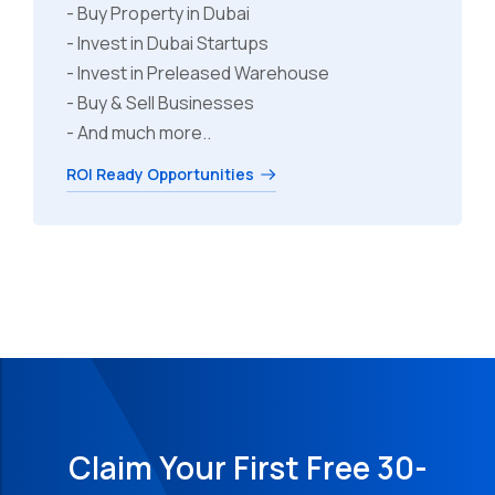
- Buy Property in Dubai
- Invest in Dubai Startups
- Invest in Preleased Warehouse
- Buy & Sell Businesses
- And much more..
ROI Ready Opportunities
Claim Your First Free 30-