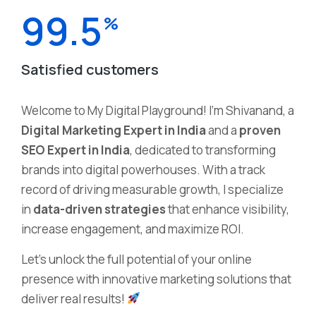
99.5
%
Satisfied customers
Welcome to My Digital Playground! I’m Shivanand, a
Digital Marketing Expert in India
and a
proven
SEO Expert in India
, dedicated to transforming
brands into digital powerhouses. With a track
record of driving measurable growth, I specialize
in
data-driven strategies
that enhance visibility,
increase engagement, and maximize ROI.
Let’s unlock the full potential of your online
presence with innovative marketing solutions that
deliver real results!