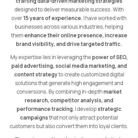
crafting data-driven marketing strategies
designed to deliver measurable success. With
over
15 years of experience
, I have worked with
businesses across various industries, helping
them
enhance their online presence, increase
brand visibility, and drive targeted traffic
.
My expertise lies in leveraging the
power of SEO,
paid advertising, social media marketing, and
content strategy
to create customized digital
solutions that generate high engagement and
conversions. By combining in-depth
market
research, competitor analysis, and
performance tracking
, I develop
strategic
campaigns
that not only attract potential
customers but also convert them into loyal clients.