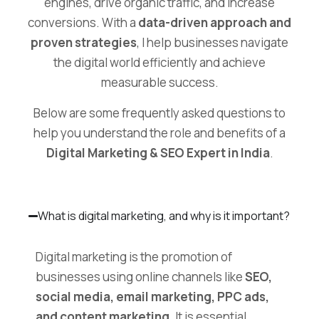
engines, drive organic traffic, and increase
conversions. With a
data-driven approach and
proven strategies
, I help businesses navigate
the digital world efficiently and achieve
measurable success.
Below are some frequently asked questions to
help you understand the role and benefits of a
Digital Marketing & SEO Expert in India
.
What is digital marketing, and why is it important?
Digital marketing is the promotion of
businesses using online channels like
SEO,
social media, email marketing, PPC ads,
and content marketing
. It is essential