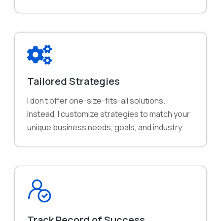
Tailored Strategies
I don't offer one-size-fits-all solutions.
Instead, I customize strategies to match your
unique business needs, goals, and industry.
Track Record of Success