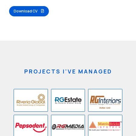
Download CV
PROJECTS I'VE MANAGED