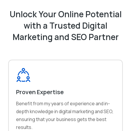
Unlock Your Online Potential
with a Trusted Digital
Marketing and SEO Partner
Proven Expertise
Benefit from my years of experience and in-
depth knowledge in digital marketing and SEO,
ensuring that your business gets the best
results.