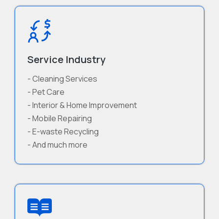
Service Industry
- Cleaning Services
- Pet Care
- Interior & Home Improvement
- Mobile Repairing
- E-waste Recycling
- And much more