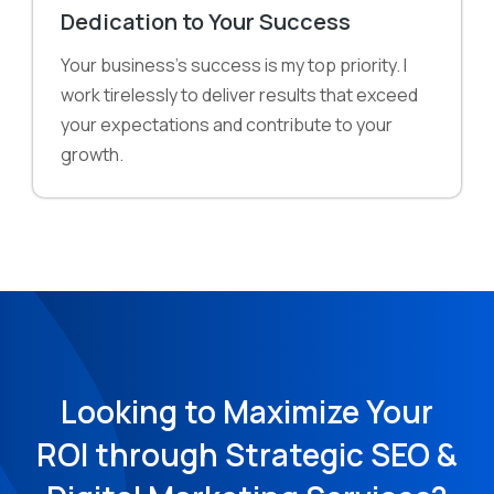
Dedication to Your Success
Your business's success is my top priority. I
work tirelessly to deliver results that exceed
your expectations and contribute to your
growth.
Looking to Maximize Your
ROI through Strategic SEO &