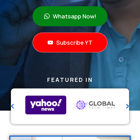
Whatsapp Now!
Subscribe YT
FEATURED IN