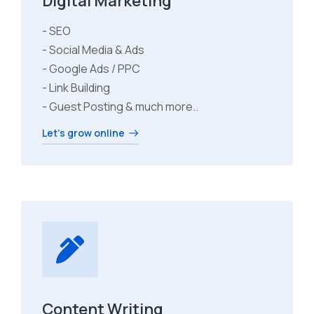
Digital Marketing
- SEO
- Social Media & Ads
- Google Ads / PPC
- Link Building
- Guest Posting & much more..
Let's grow online
Content Writing