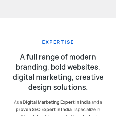
EXPERTISE
A full range of modern
branding, bold websites,
digital marketing, creative
design solutions.
As a
Digital Marketing Expert in India
and a
proven SEO Expert in India
, I specialize in