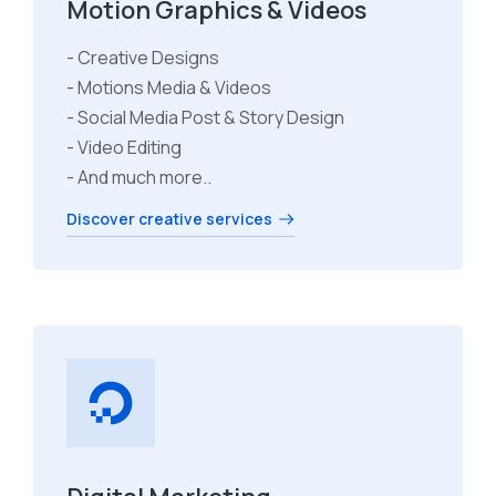
Motion Graphics & Videos
- Creative Designs
- Motions Media & Videos
- Social Media Post & Story Design
- Video Editing
- And much more..
Discover creative services