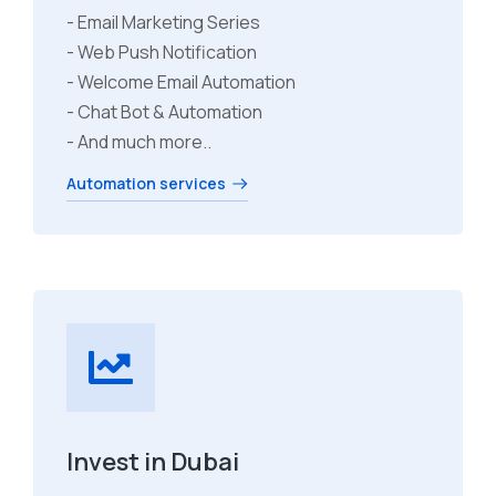
- Email Marketing Series
- Web Push Notification
- Welcome Email Automation
- Chat Bot & Automation
- And much more..
Automation services
Invest in Dubai