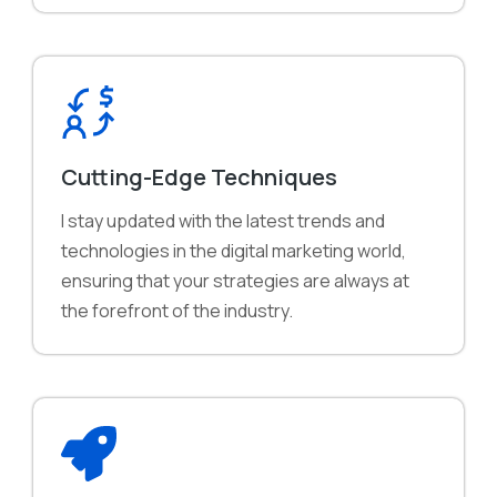
Cutting-Edge Techniques
I stay updated with the latest trends and
technologies in the digital marketing world,
ensuring that your strategies are always at
the forefront of the industry.